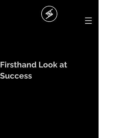
Firsthand Look at
Success