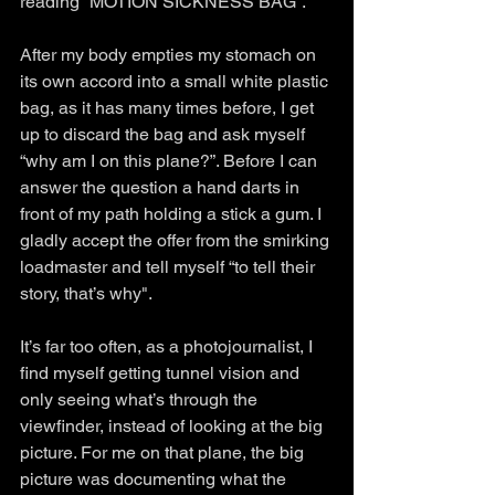
reading “MOTION SICKNESS BAG”.
After my body empties my stomach on 
its own accord into a small white plastic 
bag, as it has many times before, I get 
up to discard the bag and ask myself 
“why am I on this plane?”. Before I can 
answer the question a hand darts in 
front of my path holding a stick a gum. I 
gladly accept the offer from the smirking 
loadmaster and tell myself “to tell their 
story, that’s why".
It’s far too often, as a photojournalist, I 
find myself getting tunnel vision and 
only seeing what’s through the 
viewfinder, instead of looking at the big 
picture. For me on that plane, the big 
picture was documenting what the 