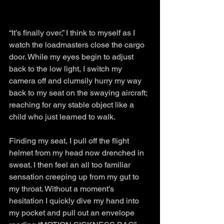
“It’s finally over,” I think to myself as I 
watch the loadmasters close the cargo 
door. While my eyes begin to adjust 
back to the low light, I switch my 
camera off and clumsily hurry my way 
back to my seat on the swaying aircraft; 
reaching for any stable object like a 
child who just learned to walk. 
Finding my seat, I pull off the flight 
helmet from my head now drenched in 
sweat. I then feel an all too familiar 
sensation creeping up from my gut to 
my throat. Without a moment’s 
hesitation I quickly dive my hand into 
my pocket and pull out an envelope 