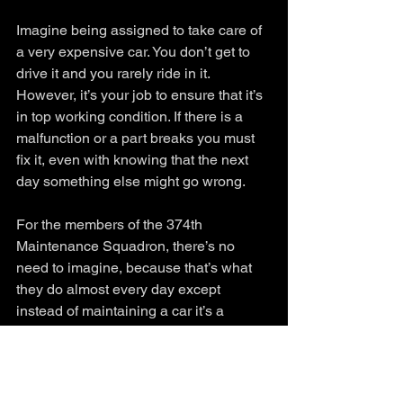
Imagine being assigned to take care of 
a very expensive car. You don’t get to 
drive it and you rarely ride in it. 
However, it’s your job to ensure that it’s 
in top working condition. If there is a 
malfunction or a part breaks you must 
fix it, even with knowing that the next 
day something else might go wrong. 
For the members of the 374th 
Maintenance Squadron, there’s no 
need to imagine, because that’s what 
they do almost every day except 
instead of maintaining a car it’s a 
multimillion-dollar aircraft. Regardless 
of the weather or long days, I watched 
the maintainers diligently working to 
ensure the three Yokota C-130s were 