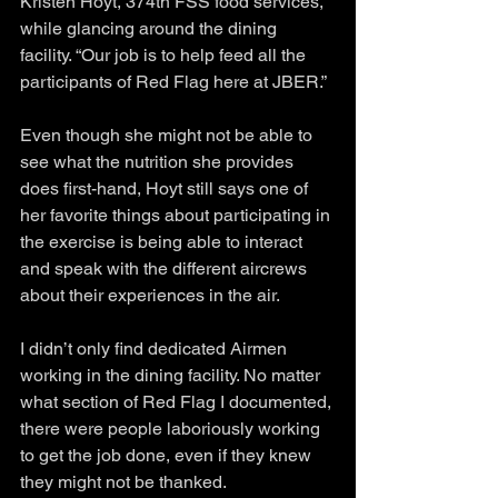
Kristen Hoyt, 374th FSS food services, 
while glancing around the dining 
facility. “Our job is to help feed all the 
participants of Red Flag here at JBER.”
Even though she might not be able to 
see what the nutrition she provides 
does first-hand, Hoyt still says one of 
her favorite things about participating in 
the exercise is being able to interact 
and speak with the different aircrews 
about their experiences in the air.
I didn’t only find dedicated Airmen 
working in the dining facility. No matter 
what section of Red Flag I documented, 
there were people laboriously working 
to get the job done, even if they knew 
they might not be thanked.