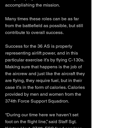
accomplishing the mission.
Many times these roles can be as far 
from the battlefield as possible, but still 
contribute to overall success.
Success for the 36 AS is properly 
representing airlift power, and in this 
particular exercise it’s by flying C-130s. 
Making sure that happens is the job of 
the aircrew and just like the aircraft they 
are flying, they require fuel, but in their 
case it’s in the form of calories. Calories 
provided by men and women from the 
374th Force Support Squadron.
“During our time here we haven’t set 
foot on the flight line,” said Staff Sgt. 