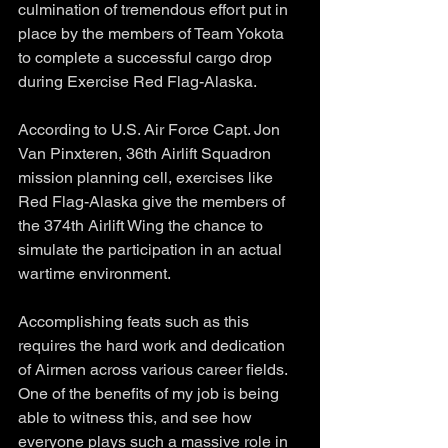
culmination of tremendous effort put in 
place by the members of Team Yokota 
to complete a successful cargo drop 
during Exercise Red Flag-Alaska.
According to U.S. Air Force Capt. Jon 
Van Pinxteren, 36th Airlift Squadron 
mission planning cell, exercises like 
Red Flag-Alaska give the members of 
the 374th Airlift Wing the chance to 
simulate the participation in an actual 
wartime environment. 
Accomplishing feats such as this 
requires the hard work and dedication 
of Airmen across various career fields. 
One of the benefits of my job is being 
able to witness this, and see how 
everyone plays such a massive role in 