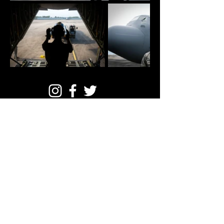
© Mike Smith